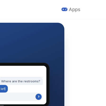
Apps
Where are the restrooms?
l
e
f
t
,
n
e
x
t
t
o
›