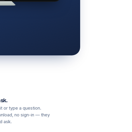
ask.
 it or type a question.
nload, no sign-in — they
d ask.