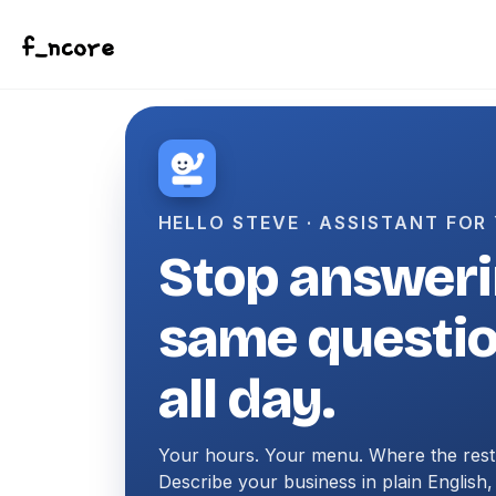
Skip to primary navigation
Skip to content
Skip to footer
HELLO STEVE · ASSISTANT FOR
Stop answeri
same questi
all day.
Your hours. Your menu. Where the rest
Describe your business in plain English