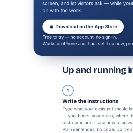
screen, and let visitors ask — while your
on with the work.
Download on the App Store
Free to try — no account, no sign-in.
Works on iPhone and iPad: set it up now, prop
Up and running in
1
Write the instructions
Type what your assistant should 
— your hours, your menu, where t
restrooms are — and how to answ
Plain sentences, no code. Do it on