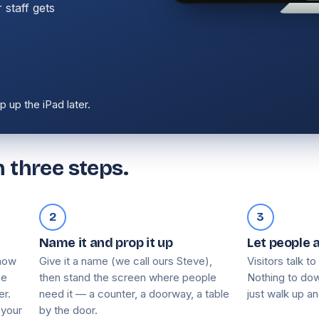
 staff gets
 up the iPad later.
 three steps.
2
3
Name it and prop it up
Let people 
know
Give it a name (we call ours Steve),
Visitors talk to
he
then stand the screen where people
Nothing to dow
er.
need it — a counter, a doorway, a table
just walk up an
 your
by the door.