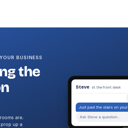
 YOUR BUSINESS
ng the
on
Steve
at the front desk
J
u
s
t
p
a
s
t
t
h
e
s
t
a
i
r
s
o
n
y
o
u
r
rooms are.
Ask Steve a question…
, prop up a