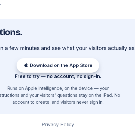
.
tions.
 in a few minutes and see what your visitors actually as
Download on the App Store
Free to try — no account, no sign-in.
Runs on Apple Intelligence, on the device — your
structions and your visitors' questions stay on the iPad. No
account to create, and visitors never sign in.
Privacy Policy