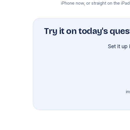
iPhone now, or straight on the iPad
Try it on today's ques
Set it up
in